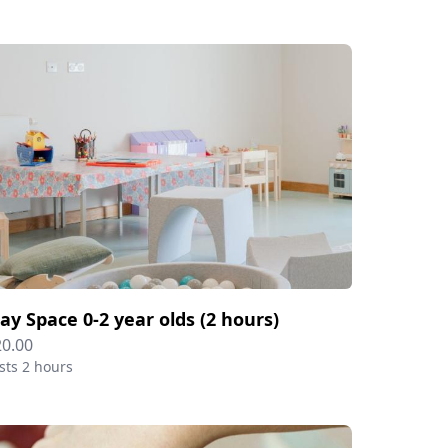
lay Space 0-2 year olds (2 hours)
20.00
sts 2 hours