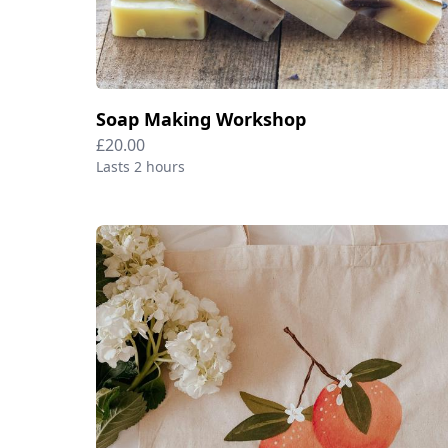
Soap Making Workshop
£20.00
Lasts 2 hours