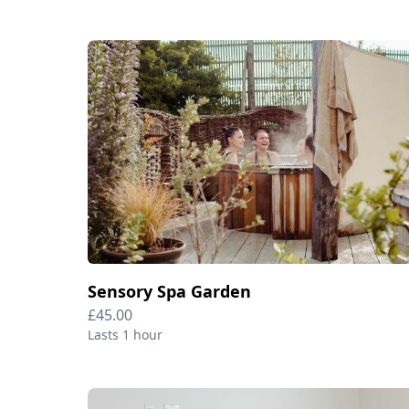
Sensory Spa Garden
£45.00
Lasts 1 hour