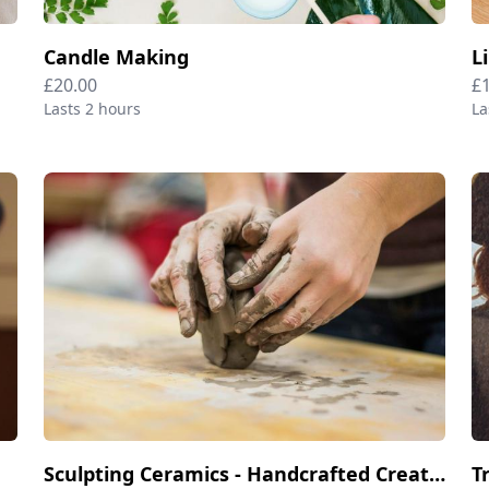
Candle Making
L
£20.00
£
Lasts 2 hours
La
Sculpting Ceramics - Handcrafted Creations
T