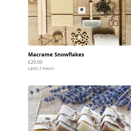
Macrame Snowflakes
£20.00
Lasts 2 hours