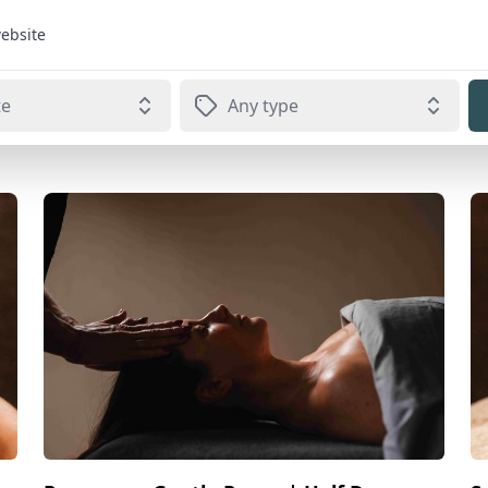
website
te
Any type