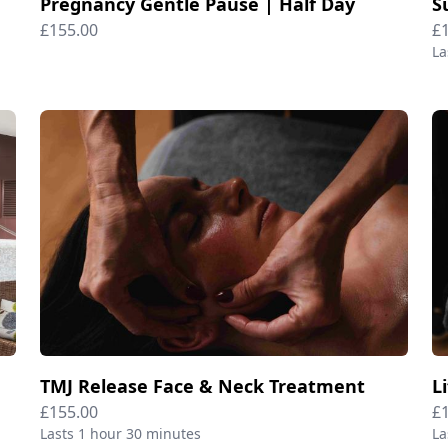
Pregnancy Gentle Pause | Half Day
£155.00
£
La
TMJ Release Face & Neck Treatment
L
£155.00
£
Lasts 1 hour 30 minutes
La