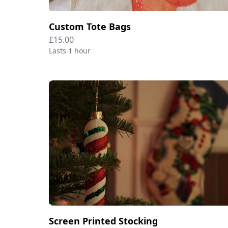
Custom Tote Bags
£15.00
Lasts 1 hour
Screen Printed Stocking