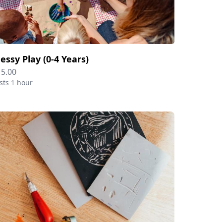
essy Play (0-4 Years)
15.00
sts 1 hour