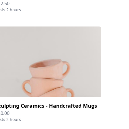
12.50
sts 2 hours
culpting Ceramics - Handcrafted Mugs
20.00
sts 2 hours