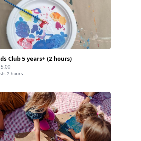
ids Club 5 years+ (2 hours)
15.00
sts 2 hours