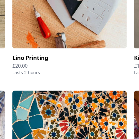
Lino Printing
K
£20.00
£
Lasts 2 hours
La