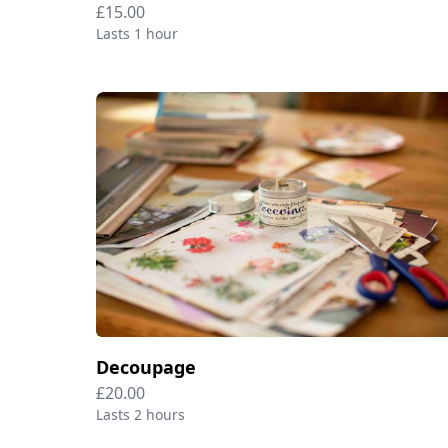
£15.00
Lasts 1 hour
Decoupage
£20.00
Lasts 2 hours