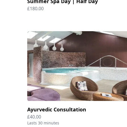
Summer Spa Day | Half Day
£180.00
Ayurvedic Consultation
£40.00
Lasts 30 minutes