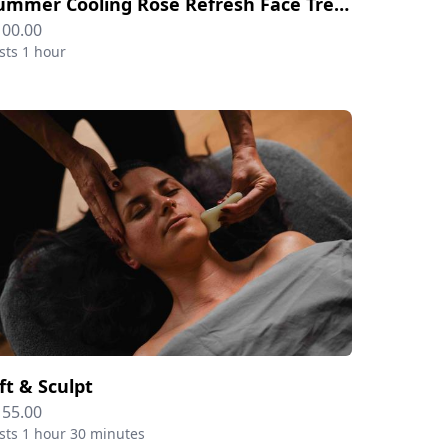
Summer Cooling Rose Refresh Face Treatment
100.00
sts 1 hour
ift & Sculpt
155.00
sts 1 hour 30 minutes