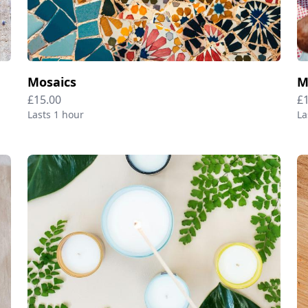
Mosaics
M
£15.00
£
Lasts 1 hour
La