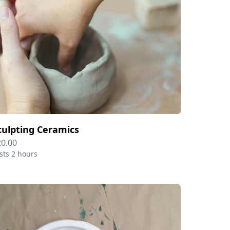
culpting Ceramics
20.00
sts 2 hours