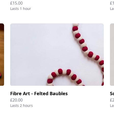
£15.00
£
Lasts 1 hour
La
Fibre Art - Felted Baubles
S
£20.00
£
Lasts 2 hours
La