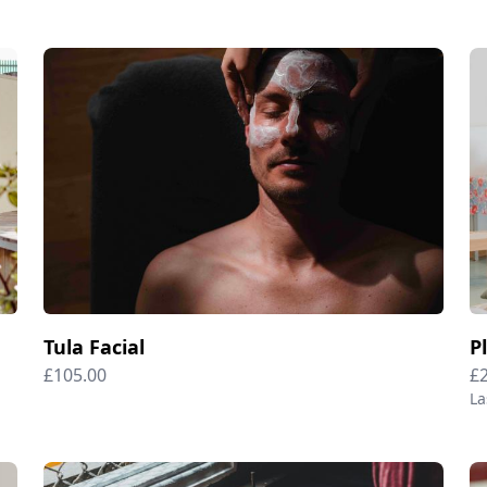
Tula Facial
P
£105.00
£
La