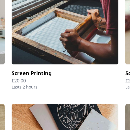
Screen Printing
S
£20.00
£
Lasts 2 hours
La