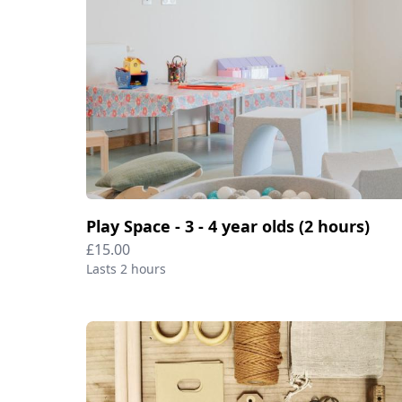
Play Space - 3 - 4 year olds (2 hours)
£15.00
Lasts 2 hours