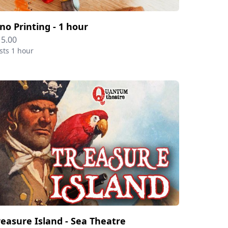
ino Printing - 1 hour
15.00
sts 1 hour
reasure Island - Sea Theatre