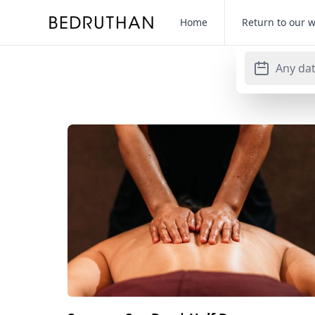
Bedruthan Hotel
Home
Return to our 
Any da