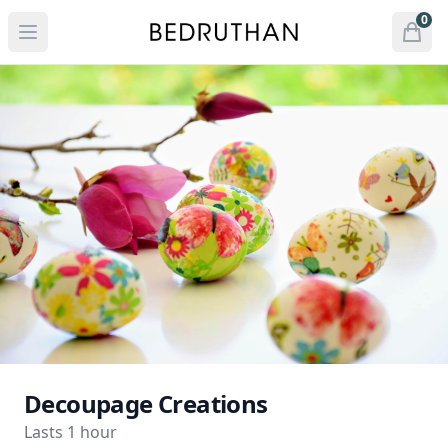
Bedruthan Hotel
0
Open menu
Open
items 
Decoupage Creations
Lasts 1 hour