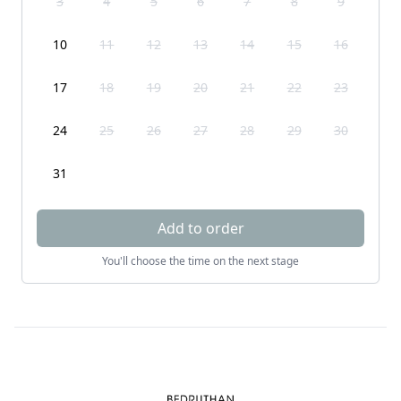
3
4
5
6
7
8
9
10
11
12
13
14
15
16
17
18
19
20
21
22
23
24
25
26
27
28
29
30
31
Add to order
You'll choose the time on the next stage
Footer
Bedruthan Hotel