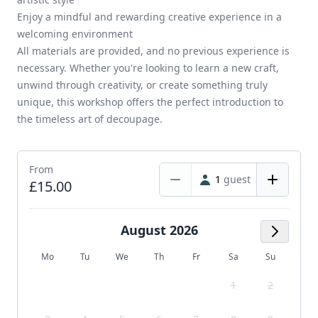
Enjoy a mindful and rewarding creative experience in a
welcoming environment
All materials are provided, and no previous experience is
necessary. Whether you're looking to learn a new craft,
unwind through creativity, or create something truly
unique, this workshop offers the perfect introduction to
the timeless art of decoupage.
From
1
guest
£15.00
August 2026
Next M
Mo
Tu
We
Th
Fr
Sa
Su
1
2