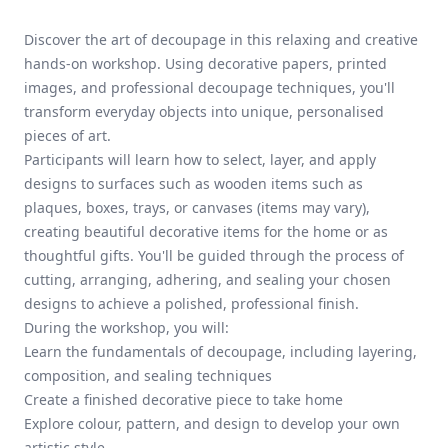
Discover the art of decoupage in this relaxing and creative
hands-on workshop. Using decorative papers, printed
images, and professional decoupage techniques, you'll
transform everyday objects into unique, personalised
pieces of art.
Participants will learn how to select, layer, and apply
designs to surfaces such as wooden items such as
plaques, boxes, trays, or canvases (items may vary),
creating beautiful decorative items for the home or as
thoughtful gifts. You'll be guided through the process of
cutting, arranging, adhering, and sealing your chosen
designs to achieve a polished, professional finish.
During the workshop, you will:
Learn the fundamentals of decoupage, including layering,
composition, and sealing techniques
Create a finished decorative piece to take home
Explore colour, pattern, and design to develop your own
artistic style