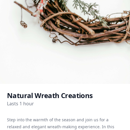
Natural Wreath Creations
Lasts 1 hour
Step into the warmth of the season and join us for a
relaxed and elegant wreath-making experience. In this