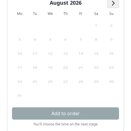
August 2026
Next M
Mo
Tu
We
Th
Fr
Sa
Su
1
2
3
4
5
6
7
8
9
10
11
12
13
14
15
16
17
18
19
20
21
22
23
24
25
26
27
28
29
30
31
Add to order
You'll choose the time on the next stage