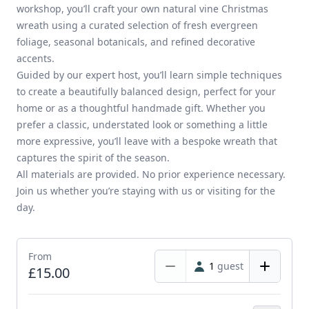
workshop, you’ll craft your own natural vine Christmas
wreath using a curated selection of fresh evergreen
foliage, seasonal botanicals, and refined decorative
accents.
Guided by our expert host, you’ll learn simple techniques
to create a beautifully balanced design, perfect for your
home or as a thoughtful handmade gift. Whether you
prefer a classic, understated look or something a little
more expressive, you’ll leave with a bespoke wreath that
captures the spirit of the season.
All materials are provided. No prior experience necessary.
Join us whether you’re staying with us or visiting for the
day.
From
1
guest
£15.00