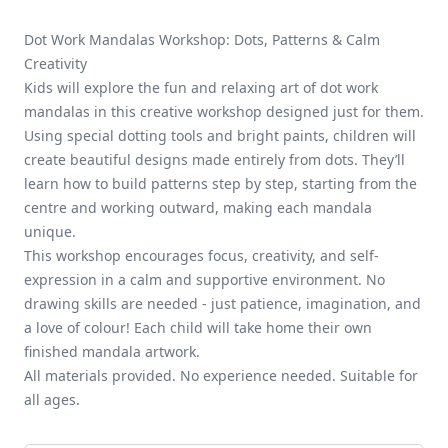
Dot Work Mandalas Workshop: Dots, Patterns & Calm
Creativity
Kids will explore the fun and relaxing art of dot work
mandalas in this creative workshop designed just for them.
Using special dotting tools and bright paints, children will
create beautiful designs made entirely from dots. They’ll
learn how to build patterns step by step, starting from the
centre and working outward, making each mandala
unique.
This workshop encourages focus, creativity, and self-
expression in a calm and supportive environment. No
drawing skills are needed - just patience, imagination, and
a love of colour! Each child will take home their own
finished mandala artwork.
All materials provided. No experience needed. Suitable for
all ages.