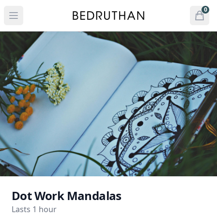
Bedruthan Hotel
0
Open menu
Open
items 
Dot Work Mandalas
Lasts 1 hour