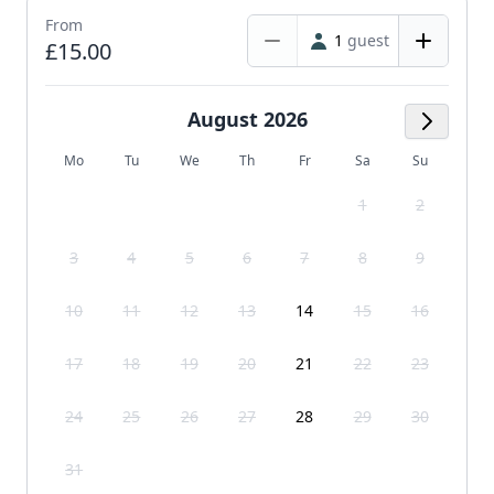
From
1
guest
£15.00
August 2026
Next M
Mo
Tu
We
Th
Fr
Sa
Su
1
2
3
4
5
6
7
8
9
10
11
12
13
14
15
16
17
18
19
20
21
22
23
24
25
26
27
28
29
30
31