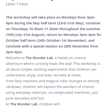
Lasts 1 hour
This workshop will take place on Mondays from 3pm-
4pm during the May half term (23rd–31st May), continue
on Thursdays 10.30am-11.30am throughout the summer
(10th July–31st August), return on Mondays 3pm-4pm for
October half term (24th October–1st November), and
conclude with a special session on 28th December from
3pm-4pm.
Welcome to
The Wonder Lab
, a hands-on science
adventure where curiosity leads the way! This workshop is
all about simple, exciting experiments that children can
understand, enjoy, and even recreate at home.
From fizzy reactions and magical color changes to density
rainbows, children will explore the wonders of science
using everyday materials, no complicated machines, just
pure discovery and fun!
At
The Wonder Lab
, children will: