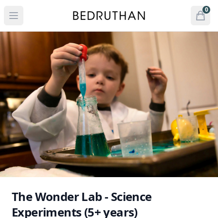
Bedruthan Hotel
0
Open menu
Open
items 
The Wonder Lab - Science
Experiments (5+ years)