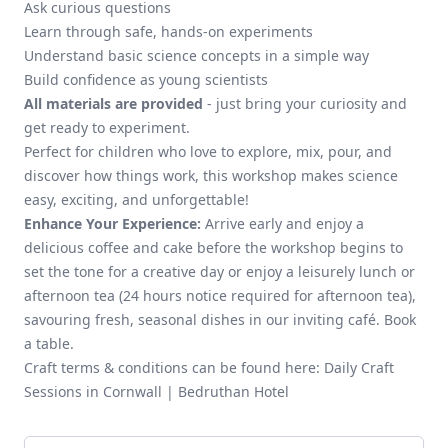
Ask curious questions
Learn through safe, hands-on experiments
Understand basic science concepts in a simple way
Build confidence as young scientists
All materials are provided
- just bring your curiosity and
get ready to experiment.
Perfect for children who love to explore, mix, pour, and
discover how things work, this workshop makes science
easy, exciting, and unforgettable!
Enhance Your Experience:
Arrive early and enjoy a
delicious
coffee and cake
before the workshop begins to
set the tone for a creative day or enjoy a leisurely
lunch
or
afternoon tea
(24 hours notice required for afternoon tea),
savouring fresh, seasonal dishes in our inviting café.
Book
a table.
Craft terms & conditions can be found here:
Daily Craft
Sessions in Cornwall | Bedruthan Hotel